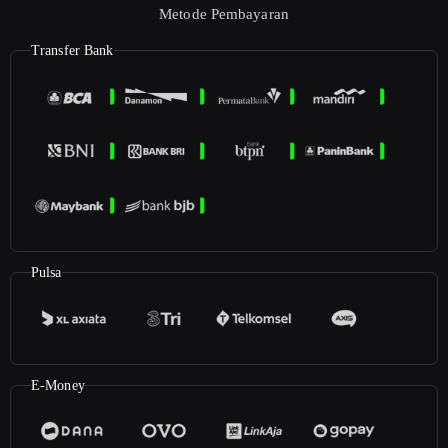
Metode Pembayaran
Transfer Bank
Pulsa
E-Money