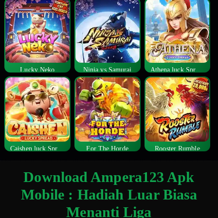
Lucky Neko
Ninja vs Samurai
Athena luck Spread
Caishen luck Spread
For The Horde
Rooster Rumble
Download Ampera123 Apk
Mobile : Hadiah Luar Biasa
Menanti Liga