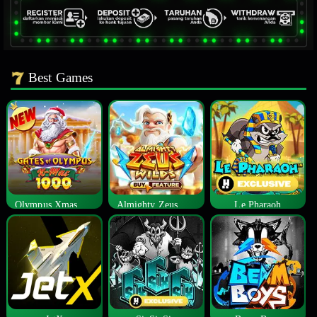
Best Games
Olympus Xmas 1000
Almighty Zeus Wilds™
Le Pharaoh