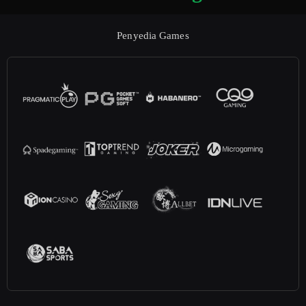
Penyedia Games