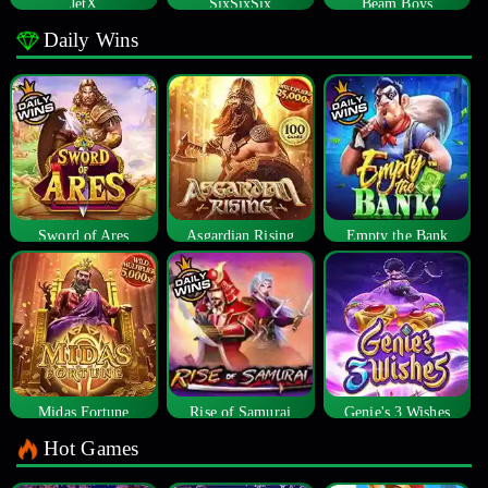
JetX
SixSixSix
Beam Boys
Daily Wins
Sword of Ares
Asgardian Rising
Empty the Bank
Midas Fortune
Rise of Samurai
Genie's 3 Wishes
Hot Games