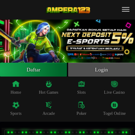
Beranda
Slot Online
Live Casino
Sportsbook
Arcade
Togel Online
Daftar
Login
Poker
Whatsapp
Home
Hot Games
Slots
Live Casino
Telegram
Sports
Arcade
Poker
Togel Online
Livechat