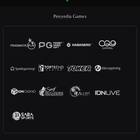
Penyedia Games