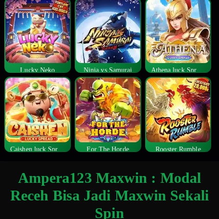
Lucky Neko
Ninja vs Samurai
Athena luck Spread
Caishen luck Spread
For The Horde
Rooster Rumble
Ampera123 Maxwin : Modal
Receh Bisa Jadi Maxwin Sekali
Spin