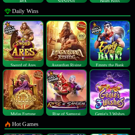
JetX
SixSixSix
Beam Boys
Daily Wins
Sword of Ares
Asgardian Rising
Empty the Bank
Midas Fortune
Rise of Samurai
Genie's 3 Wishes
Hot Games