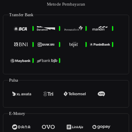
Metode Pembayaran
Transfer Bank
Pulsa
E-Money