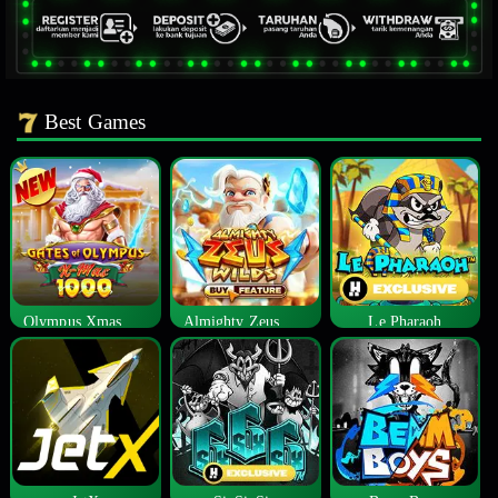
Best Games
Olympus Xmas 1000
Almighty Zeus Wilds™
Le Pharaoh