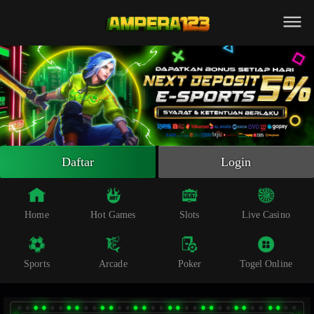
Beranda
Slot Online
Live Casino
Sportsbook
Arcade
Togel Online
Daftar
Login
Poker
Whatsapp
Home
Hot Games
Slots
Live Casino
Telegram
Sports
Arcade
Poker
Togel Online
Livechat